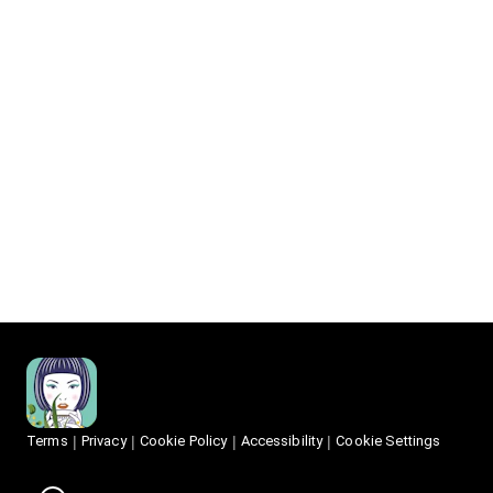
Terms
Privacy
Cookie Policy
Accessibility
Cookie Settings